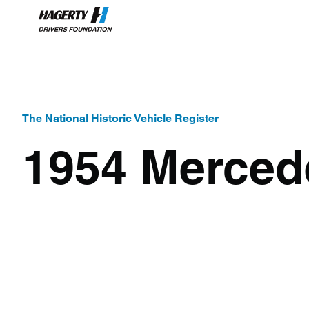
The National Historic Vehicle Register
1954 Merced