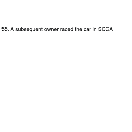
n ‘55. A subsequent owner raced the car in SCCA