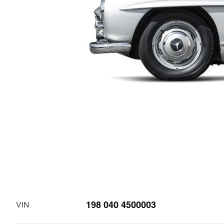
198 040 4500003
VIN