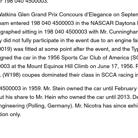
r 198 040 4500003.
atkins Glen Grand Prix Concours d’Elegance on Septemb
ningham entered 198 040 4500003 in the NASCAR Daytona
graphed sitting in 198 040 4500003 with Mr. Cunningham s
 did not fully participate in the event due to an engine
) was fitted at some point after the event, and the T
ned the car in the 1956 Sports Car Club of America (SCCA
00003 at the Mount Equinox Hill Climb on June 17, 1956.
L (W198) coupes dominated their class in SCCA racing i
 4500003 in 1959. Mr. Stein owned the car until Februar
out his share to Mr. Hein who owned the car until 2013.
ngineering (Polling, Germany). Mr. Nicotra has since exh
tion only.