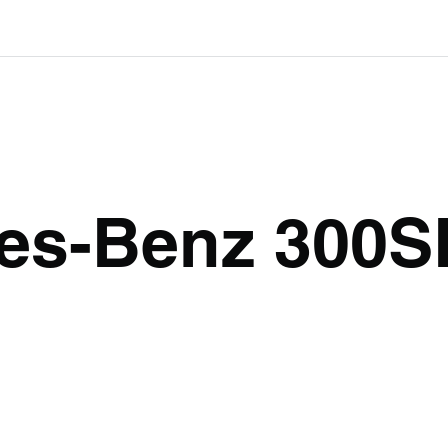
es-Benz 300S