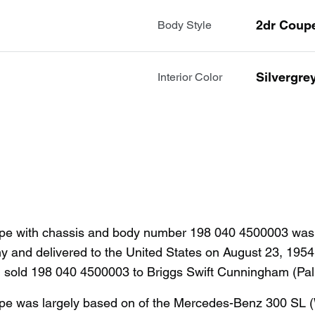
2dr Coup
Body Style
Silvergre
Interior Color
 with chassis and body number 198 040 4500003 was co
y and delivered to the United States on August 23, 1954
) sold 198 040 4500003 to Briggs Swift Cunningham (P
 was largely based on of the Mercedes-Benz 300 SL (W