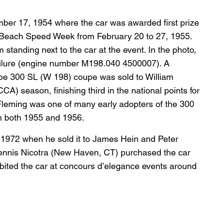
er 17, 1954 where the car was awarded first prize
 Beach Speed Week from February 20 to 27, 1955.
tanding next to the car at the event. In the photo,
 failure (engine number M198.040 4500007). A
ype 300 SL (W 198) coupe was sold to William
) season, finishing third in the national points for
 Fleming was one of many early adopters of the 300
n both 1955 and 1956.
y 1972 when he sold it to James Hein and Peter
 Dennis Nicotra (New Haven, CT) purchased the car
ibited the car at concours d’elegance events around