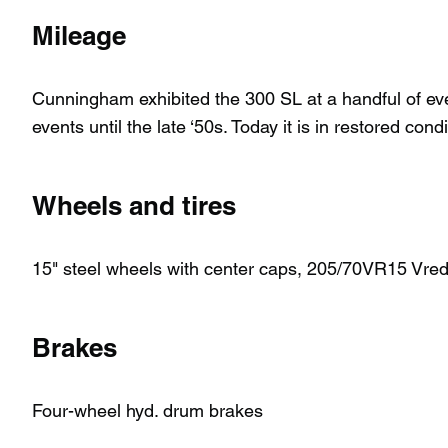
Mileage
Cunningham exhibited the 300 SL at a handful of ev
events until the late ‘50s. Today it is in restored cond
Wheels and tires
15" steel wheels with center caps, 205/70VR15 Vrede
Brakes
Four-wheel hyd. drum brakes