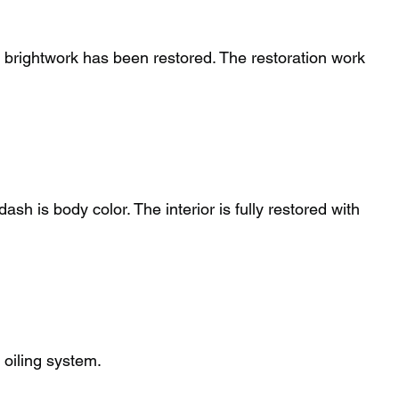
d brightwork has been restored. The restoration work
sh is body color. The interior is fully restored with
 oiling system.