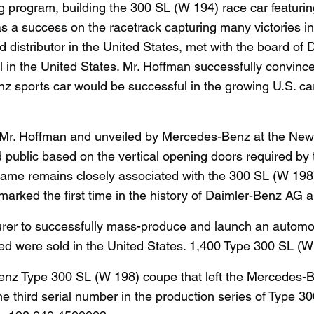
g program, building the 300 SL (W 194) race car featuri
s a success on the racetrack capturing many victories i
nd distributor in the United States, met with the board o
 in the United States. Mr. Hoffman successfully convince
z sports car would be successful in the growing U.S. ca
 Mr. Hoffman and unveiled by Mercedes-Benz at the New 
d public based on the vertical opening doors required by
name remains closely associated with the 300 SL (W 198) 
arked the first time in the history of Daimler-Benz AG 
rer to successfully mass-produce and launch an automob
d were sold in the United States. 1,400 Type 300 SL (W
enz Type 300 SL (W 198) coupe that left the Mercedes-B
s the third serial number in the production series of Typ