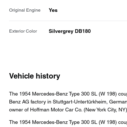
Yes
Original Engine
Silvergrey DB180
Exterior Color
Vehicle history
The 1954 Mercedes-Benz Type 300 SL (W 198) coupe
Benz AG factory in Stuttgart-Untertürkheim, German
owner of Hoffman Motor Car Co. (New York City, NY
The 1954 Mercedes-Benz Type 300 SL (W 198) coupe