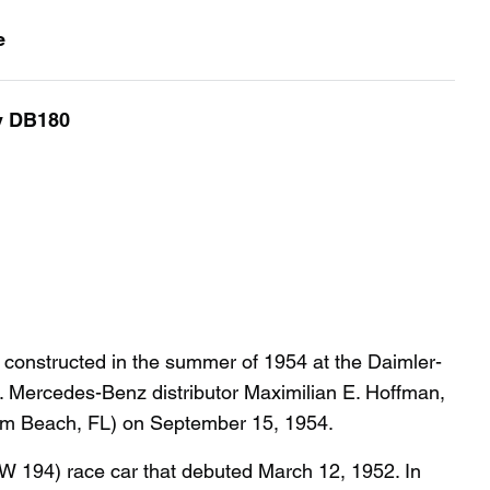
e
y DB180
nstructed in the summer of 1954 at the Daimler-
. Mercedes-Benz distributor Maximilian E. Hoffman,
alm Beach, FL) on September 15, 1954.
 194) race car that debuted March 12, 1952. In