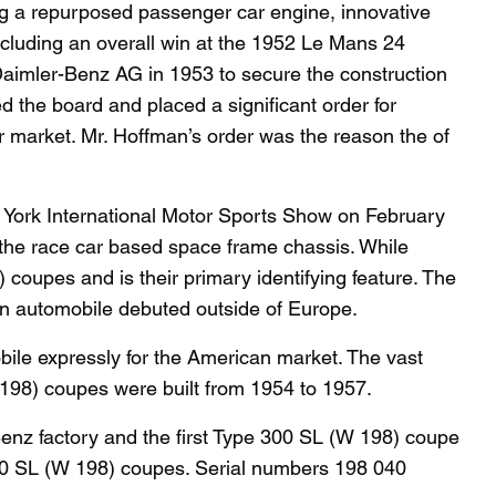
ng a repurposed passenger car engine, innovative
ncluding an overall win at the 1952 Le Mans 24
f Daimler-Benz AG in 1953 to secure the construction
d the board and placed a significant order for
r market. Mr. Hoffman’s order was the reason the of
York International Motor Sports Show on February
 the race car based space frame chassis. While
coupes and is their primary identifying feature. The
an automobile debuted outside of Europe.
ile expressly for the American market. The vast
198) coupes were built from 1954 to 1957.
enz factory and the first Type 300 SL (W 198) coupe
e 300 SL (W 198) coupes. Serial numbers 198 040