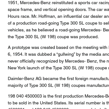
1951, Mercedes-Benz reinstituted a sports car racin
space frame, and vertical opening doors. The car wa
Hours race. Mr. Hoffman, an influential car dealer a
of a production road-going Type 300 SL coupe to sell
vehicles, as he believed a road-going Mercedes- Ben
the Type 300 SL (W 198) coupe was produced.
A prototype was created based on the meeting with
6, 1954. It was dubbed a “gullwing” by the media an
never officially recognized by Mercedes- Benz, the 
New York launch of the Type 300 SL (W 198) coupe m
Daimler-Benz AG became the first foreign manufactu
majority of Type 300 SL (W 198) coupes manufacture
198 040 4500003 is the first production Mercedes-B
to be sold in the United States. Its serial number i