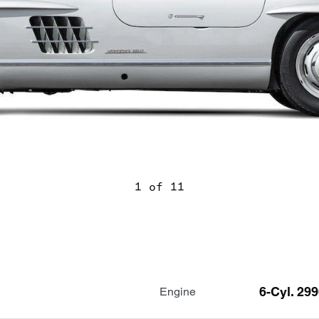
1 of 11
6-Cyl. 29
Engine