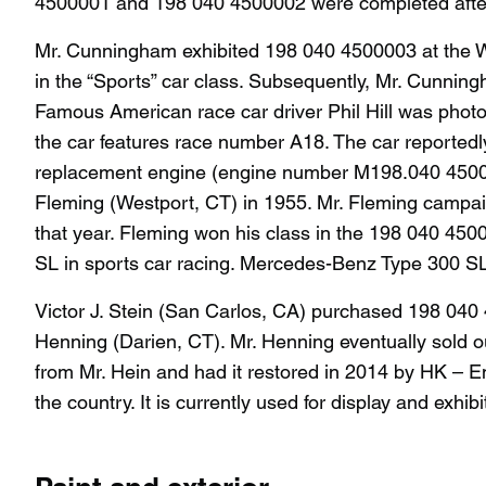
4500001 and 198 040 4500002 were completed afte
Mr. Cunningham exhibited 198 040 4500003 at the W
in the “Sports” car class. Subsequently, Mr. Cun
Famous American race car driver Phil Hill was photo
the car features race number A18. The car reportedly
replacement engine (engine number M198.040 4500019
Fleming (Westport, CT) in 1955. Mr. Fleming campaig
that year. Fleming won his class in the 198 040 45
SL in sports car racing. Mercedes-Benz Type 300 S
Victor J. Stein (San Carlos, CA) purchased 198 040
Henning (Darien, CT). Mr. Henning eventually sold 
from Mr. Hein and had it restored in 2014 by HK – E
the country. It is currently used for display and exhibi