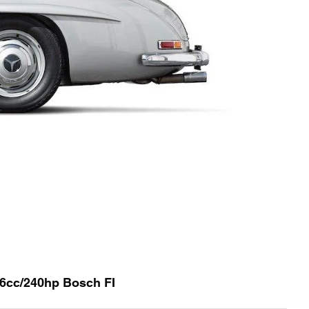
96cc/240hp Bosch FI