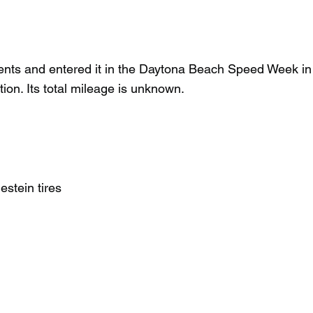
ents and entered it in the Daytona Beach Speed Week i
ition. Its total mileage is unknown.
stein tires