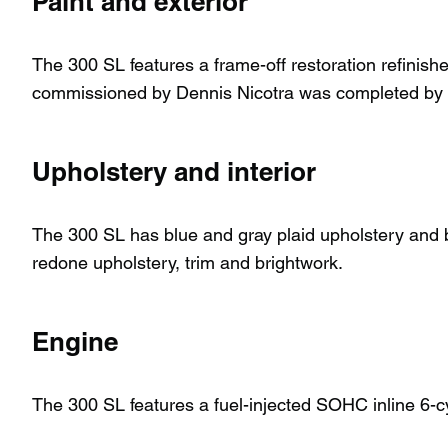
Paint and exterior
The 300 SL features a frame-off restoration refinish
commissioned by Dennis Nicotra was completed by 
Upholstery and interior
The 300 SL has blue and gray plaid upholstery and blu
redone upholstery, trim and brightwork.
Engine
The 300 SL features a fuel-injected SOHC inline 6-cy