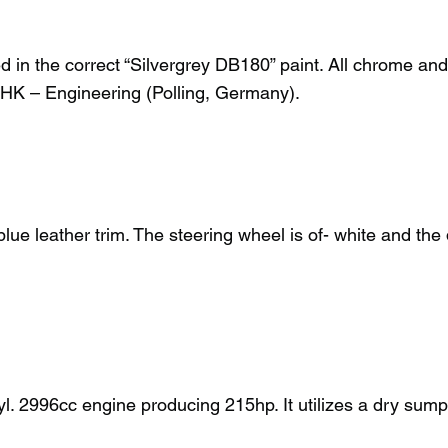
ed in the correct “Silvergrey DB180” paint. All chrome an
HK – Engineering (Polling, Germany).
e leather trim. The steering wheel is of- white and the da
l. 2996cc engine producing 215hp. It utilizes a dry sump