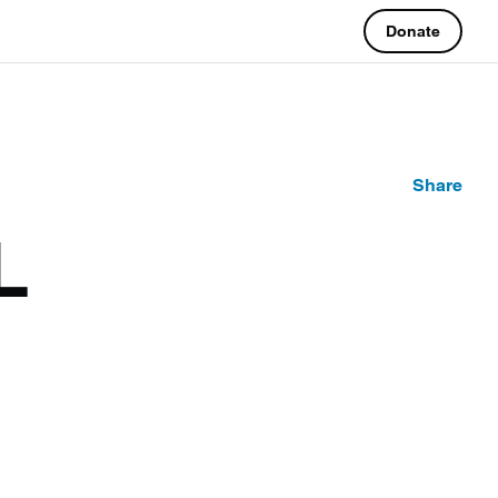
Donate
Share
L