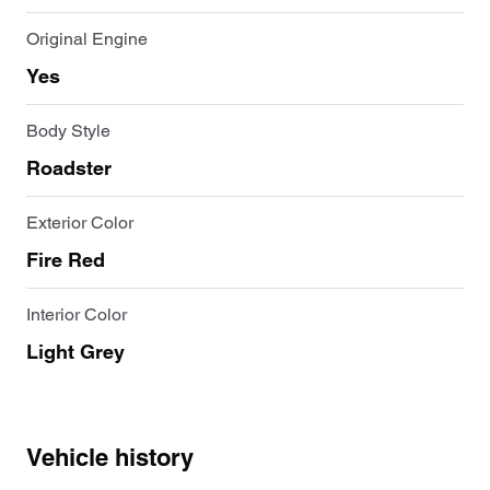
Original Engine
Yes
Body Style
Roadster
Exterior Color
Fire Red
Interior Color
Light Grey
Vehicle history