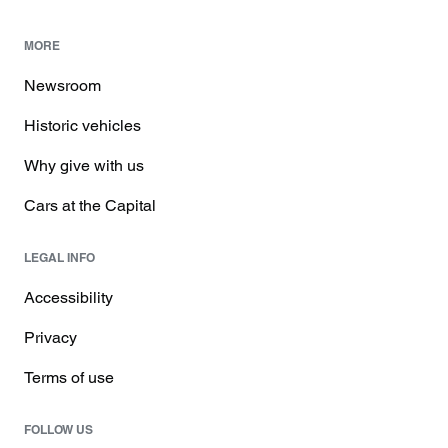
MORE
Newsroom
Historic vehicles
Why give with us
Cars at the Capital
LEGAL INFO
Accessibility
Privacy
Terms of use
FOLLOW US