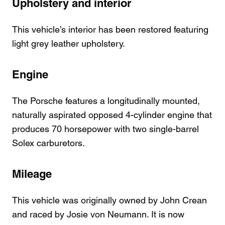
Upholstery and interior
This vehicle’s interior has been restored featuring
light grey leather upholstery.
Engine
The Porsche features a longitudinally mounted,
naturally aspirated opposed 4-cylinder engine that
produces 70 horsepower with two single-barrel
Solex carburetors.
Mileage
This vehicle was originally owned by John Crean
and raced by Josie von Neumann. It is now