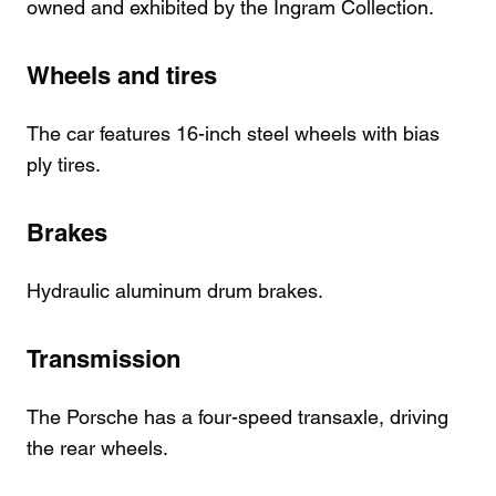
owned and exhibited by the Ingram Collection.
Wheels and tires
The car features 16-inch steel wheels with bias
ply tires.
Brakes
Hydraulic aluminum drum brakes.
Transmission
The Porsche has a four-speed transaxle, driving
the rear wheels.