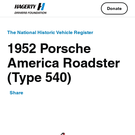
Donate
The National Historic Vehicle Register
1952 Porsche
America Roadster
(Type 540)
Share