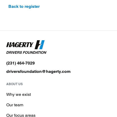
Back to register
(231) 464-7029
driversfoundation@hagerty.com
ABOUT US
Why we exist
Our team
Our focus areas