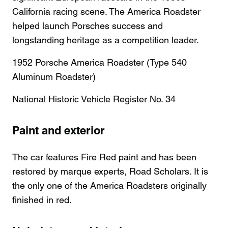
California racing scene. The America Roadster
helped launch Porsches success and
longstanding heritage as a competition leader.
1952 Porsche America Roadster (Type 540
Aluminum Roadster)
National Historic Vehicle Register No. 34
Paint and exterior
The car features Fire Red paint and has been
restored by marque experts, Road Scholars. It is
the only one of the America Roadsters originally
finished in red.