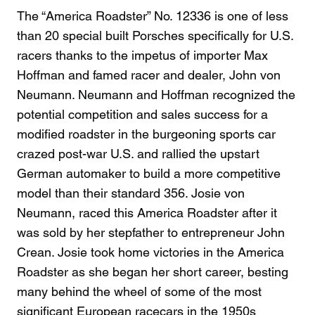
The “America Roadster” No. 12336 is one of less
than 20 special built Porsches specifically for U.S.
racers thanks to the impetus of importer Max
Hoffman and famed racer and dealer, John von
Neumann. Neumann and Hoffman recognized the
potential competition and sales success for a
modified roadster in the burgeoning sports car
crazed post-war U.S. and rallied the upstart
German automaker to build a more competitive
model than their standard 356. Josie von
Neumann, raced this America Roadster after it
was sold by her stepfather to entrepreneur John
Crean. Josie took home victories in the America
Roadster as she began her short career, besting
many behind the wheel of some of the most
significant European racecars in the 1950s