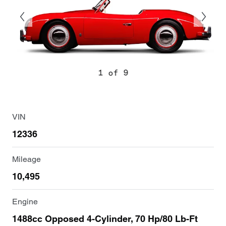
1 of 9
VIN
12336
Mileage
10,495
Engine
1488cc Opposed 4-Cylinder, 70 Hp/80 Lb-Ft