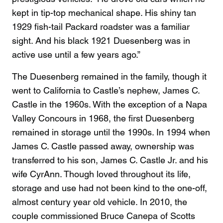
kept in tip-top mechanical shape. His shiny tan
1929 fish-tail Packard roadster was a familiar
sight. And his black 1921 Duesenberg was in
active use until a few years ago.”
The Duesenberg remained in the family, though it
went to California to Castle’s nephew, James C.
Castle in the 1960s. With the exception of a Napa
Valley Concours in 1968, the first Duesenberg
remained in storage until the 1990s. In 1994 when
James C. Castle passed away, ownership was
transferred to his son, James C. Castle Jr. and his
wife CyrAnn. Though loved throughout its life,
storage and use had not been kind to the one-off,
almost century year old vehicle. In 2010, the
couple commissioned Bruce Canepa of Scotts