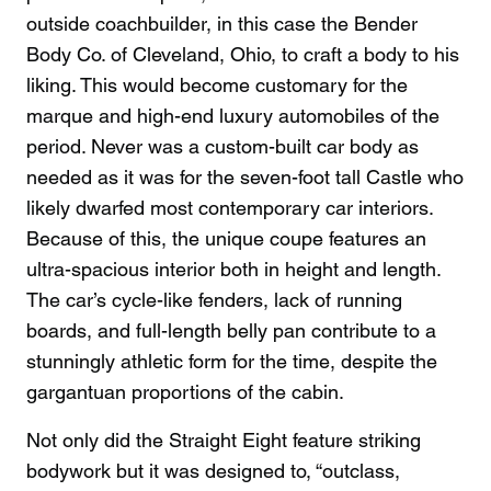
outside coachbuilder, in this case the Bender
Body Co. of Cleveland, Ohio, to craft a body to his
liking. This would become customary for the
marque and high-end luxury automobiles of the
period. Never was a custom-built car body as
needed as it was for the seven-foot tall Castle who
likely dwarfed most contemporary car interiors.
Because of this, the unique coupe features an
ultra-spacious interior both in height and length.
The car’s cycle-like fenders, lack of running
boards, and full-length belly pan contribute to a
stunningly athletic form for the time, despite the
gargantuan proportions of the cabin.
Not only did the Straight Eight feature striking
bodywork but it was designed to, “outclass,