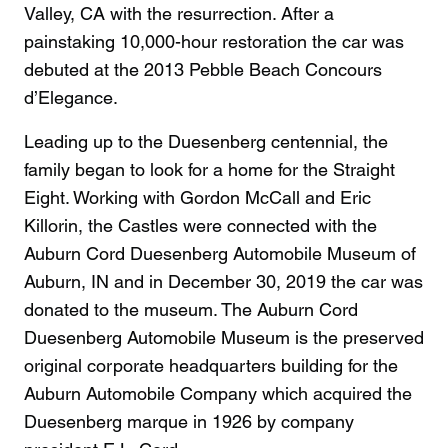
Valley, CA with the resurrection. After a
painstaking 10,000-hour restoration the car was
debuted at the 2013 Pebble Beach Concours
d’Elegance.
Leading up to the Duesenberg centennial, the
family began to look for a home for the Straight
Eight. Working with Gordon McCall and Eric
Killorin, the Castles were connected with the
Auburn Cord Duesenberg Automobile Museum of
Auburn, IN and in December 30, 2019 the car was
donated to the museum. The Auburn Cord
Duesenberg Automobile Museum is the preserved
original corporate headquarters building for the
Auburn Automobile Company which acquired the
Duesenberg marque in 1926 by company