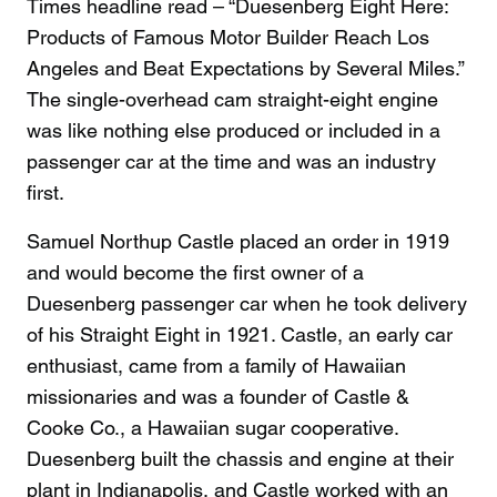
Times headline read – “Duesenberg Eight Here:
Products of Famous Motor Builder Reach Los
Angeles and Beat Expectations by Several Miles.”
The single-overhead cam straight-eight engine
was like nothing else produced or included in a
passenger car at the time and was an industry
first.
Samuel Northup Castle placed an order in 1919
and would become the first owner of a
Duesenberg passenger car when he took delivery
of his Straight Eight in 1921. Castle, an early car
enthusiast, came from a family of Hawaiian
missionaries and was a founder of Castle &
Cooke Co., a Hawaiian sugar cooperative.
Duesenberg built the chassis and engine at their
plant in Indianapolis, and Castle worked with an