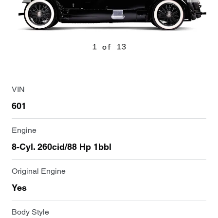
1 of 13
VIN
601
Engine
8-Cyl. 260cid/88 Hp 1bbl
Original Engine
Yes
Body Style