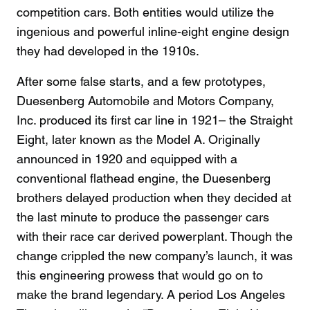
competition cars. Both entities would utilize the
ingenious and powerful inline-eight engine design
they had developed in the 1910s.
After some false starts, and a few prototypes,
Duesenberg Automobile and Motors Company,
Inc. produced its first car line in 1921– the Straight
Eight, later known as the Model A. Originally
announced in 1920 and equipped with a
conventional flathead engine, the Duesenberg
brothers delayed production when they decided at
the last minute to produce the passenger cars
with their race car derived powerplant. Though the
change crippled the new company’s launch, it was
this engineering prowess that would go on to
make the brand legendary. A period Los Angeles