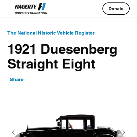
Donate
The National Historic Vehicle Register
1921 Duesenberg
Straight Eight
Share