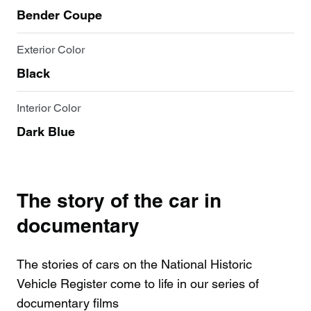
Bender Coupe
Exterior Color
Black
Interior Color
Dark Blue
The story of the car in
documentary
The stories of cars on the National Historic
Vehicle Register come to life in our series of
documentary films