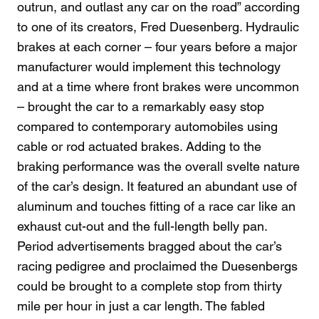
outrun, and outlast any car on the road” according
to one of its creators, Fred Duesenberg. Hydraulic
brakes at each corner – four years before a major
manufacturer would implement this technology
and at a time where front brakes were uncommon
– brought the car to a remarkably easy stop
compared to contemporary automobiles using
cable or rod actuated brakes. Adding to the
braking performance was the overall svelte nature
of the car’s design. It featured an abundant use of
aluminum and touches fitting of a race car like an
exhaust cut-out and the full-length belly pan.
Period advertisements bragged about the car’s
racing pedigree and proclaimed the Duesenbergs
could be brought to a complete stop from thirty
mile per hour in just a car length. The fabled