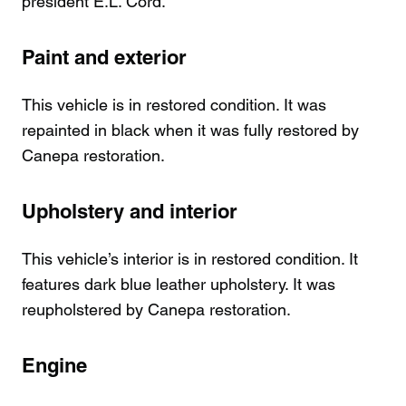
president E.L. Cord.
Paint and exterior
This vehicle is in restored condition. It was
repainted in black when it was fully restored by
Canepa restoration.
Upholstery and interior
This vehicle’s interior is in restored condition. It
features dark blue leather upholstery. It was
reupholstered by Canepa restoration.
Engine