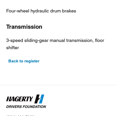
Four-wheel hydraulic drum brakes
Transmission
3-speed sliding-gear manual transmission, floor
shifter
Back to register