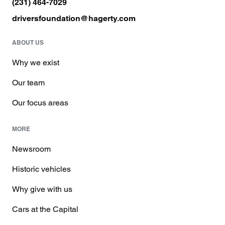
(231) 464-7029
driversfoundation@hagerty.com
ABOUT US
Why we exist
Our team
Our focus areas
MORE
Newsroom
Historic vehicles
Why give with us
Cars at the Capital