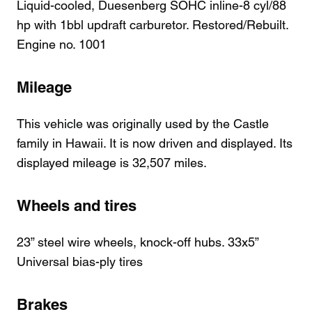
Liquid-cooled, Duesenberg SOHC inline-8 cyl/88
hp with 1bbl updraft carburetor. Restored/Rebuilt.
Engine no. 1001
Mileage
This vehicle was originally used by the Castle
family in Hawaii. It is now driven and displayed. Its
displayed mileage is 32,507 miles.
Wheels and tires
23” steel wire wheels, knock-off hubs. 33x5”
Universal bias-ply tires
Brakes