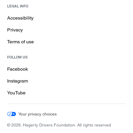
LEGAL INFO
Accessibility
Privacy
Terms of use
FOLLOW US
Facebook
Instagram
YouTube
Your privacy choices
© 2026. Hagerty Drivers Foundation. All rights reserved