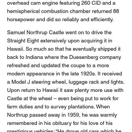
overhead cam engine featuring 260 CID and a
hemispherical combustion chamber returned 88
horsepower and did so reliably and efficiently.
Samuel Northrup Castle went on to drive the
Straight Eight extensively upon acquiring it in
Hawaii. So much so that he eventually shipped it
back to Indiana where the Duesenberg company
refreshed and updated the coupe to a more
modern appearance in the late 1920s. It received
a Model J steering wheel, luggage rack and lights.
Upon return to Hawaii it saw plenty more use with
Castle at the wheel – even being put to work for
farm duties and to survey plantations. When
Northrup passed away in 1959, he was warmly
remembered in his obituary for his love of his
prestigious vehicles: “He drove old cars which he