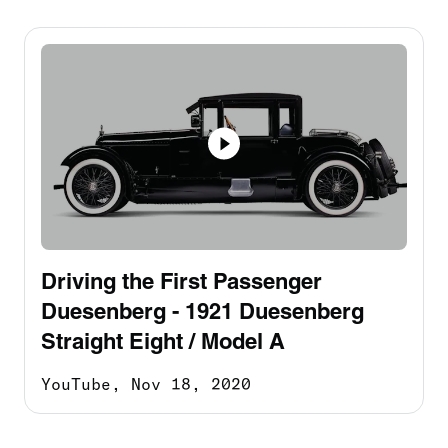
Driving the First Passenger
Duesenberg - 1921 Duesenberg
Straight Eight / Model A
YouTube,
Nov 18, 2020