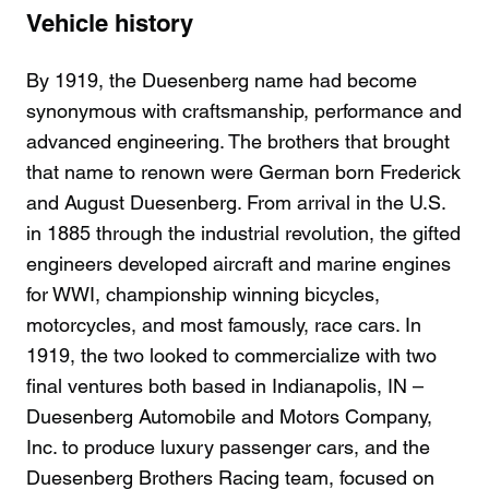
Vehicle history
By 1919, the Duesenberg name had become
synonymous with craftsmanship, performance and
advanced engineering. The brothers that brought
that name to renown were German born Frederick
and August Duesenberg. From arrival in the U.S.
in 1885 through the industrial revolution, the gifted
engineers developed aircraft and marine engines
for WWI, championship winning bicycles,
motorcycles, and most famously, race cars. In
1919, the two looked to commercialize with two
final ventures both based in Indianapolis, IN –
Duesenberg Automobile and Motors Company,
Inc. to produce luxury passenger cars, and the
Duesenberg Brothers Racing team, focused on