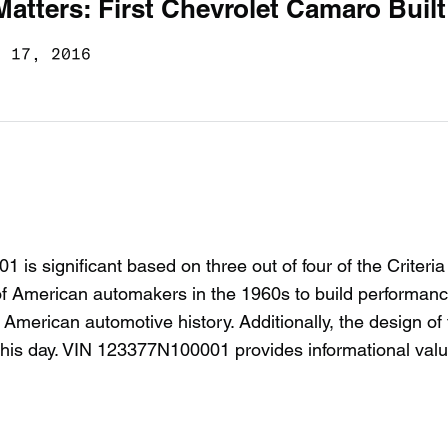
Matters: First Chevrolet Camaro Built
g 17, 2016
 significant based on three out of four of the Criteria
e of American automakers in the 1960s to build performan
n American automotive history. Additionally, the design of
o this day. VIN 123377N100001 provides informational val