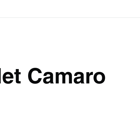
let Camaro