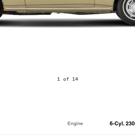
1 of 14
6-Cyl. 23
Engine