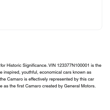
 for Historic Significance. VIN 123377N100001 is the
ce inspired, youthful, economical cars known as
 the Camaro is effectively represented by this car
ue as the first Camaro created by General Motors.