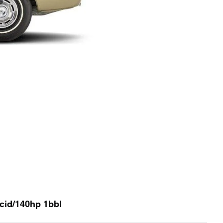
0cid/140hp 1bbl