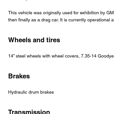
This vehicle was originally used for exhibition by GM
then finally as a drag car. It is currently operationa
Wheels and tires
14” steel wheels with wheel covers, 7.35-14 Goodyea
Brakes
Hydraulic drum brakes
Transmission