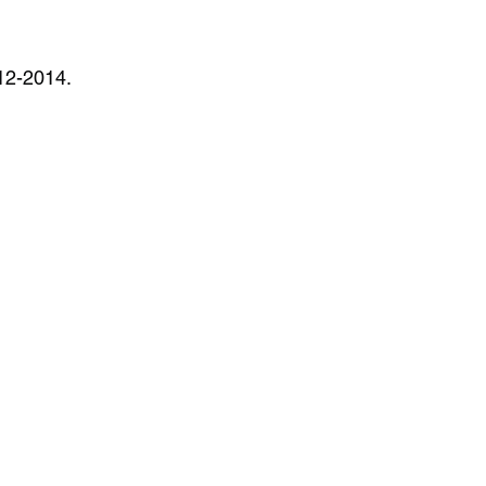
012-2014.