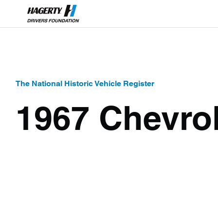
The National Historic Vehicle Register
1967 Chevro