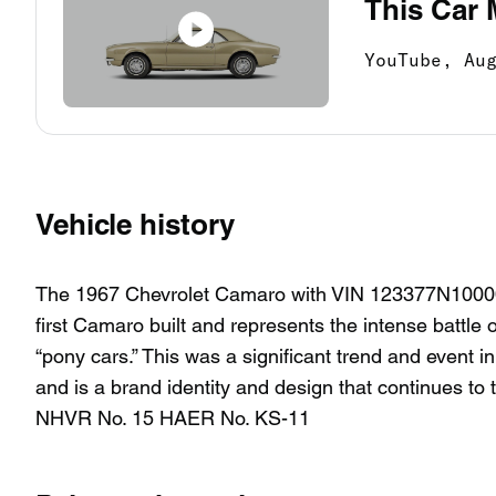
This Car 
YouTube,
Au
Vehicle history
The 1967 Chevrolet Camaro with VIN 123377N100001 is
first Camaro built and represents the intense battl
“pony cars.” This was a significant trend and event i
and is a brand identity and design that continues t
NHVR No. 15 HAER No. KS-11