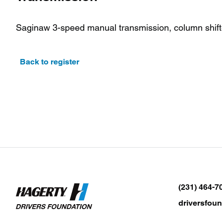
Saginaw 3-speed manual transmission, column shift
Back to register
(231) 464-7
driversfou