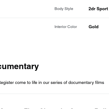
2dr Spor
Body Style
Gold
Interior Color
ocumentary
Register come to life in our series of documentary films