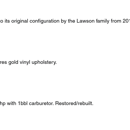
 to its original configuration by the Lawson family from 2
ures gold vinyl upholstery.
p with 1bbl carburetor. Restored/rebuilt.