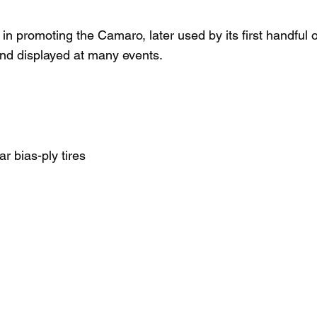
 in promoting the Camaro, later used by its first handful
l and displayed at many events.
r bias-ply tires