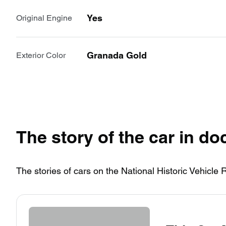
Yes
Original Engine
Granada Gold
Exterior Color
The story of the car in d
The stories of cars on the National Historic Vehicle 