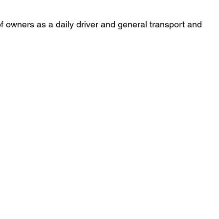
 of owners as a daily driver and general transport and