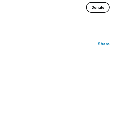
Donate
Share