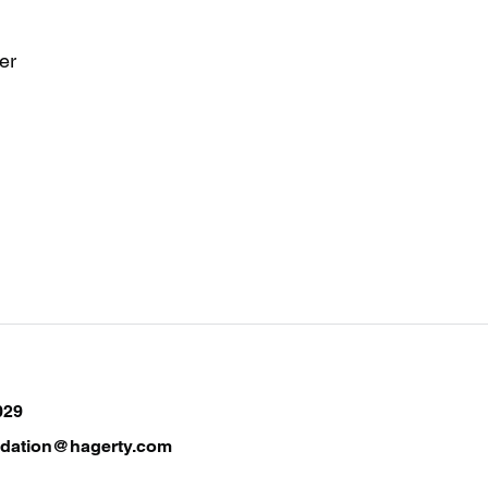
er
029
ndation@hagerty.com