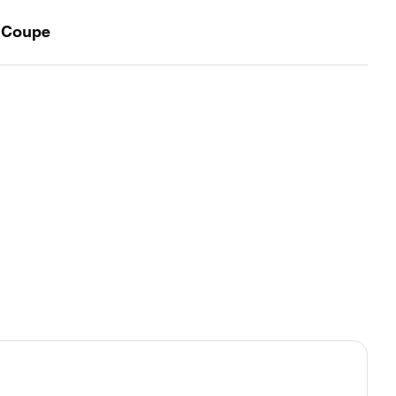
t Coupe