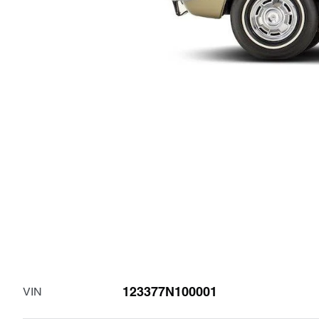
123377N100001
VIN