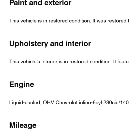
Paint and exterior
This vehicle is in restored condition. It was restored
Upholstery and interior
This vehicle’s interior is in restored condition. It feat
Engine
Liquid-cooled, OHV Chevrolet inline-6cyl 230cid/140h
Mileage