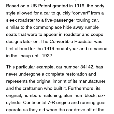
Based on a US Patent granted in 1916, the body
style allowed for a car to quickly “convert” from a
sleek roadster to a five-passenger touring car,
similar to the commonplace hide away rumble
seats that were to appear in roadster and coupe
designs later on. The Convertible Roadster was
first offered for the 1919 model year and remained
in the lineup until 1922.
This particular example, car number 34142, has
never undergone a complete restoration and
represents the original imprint of its manufacturer
and the craftsmen who built it. Furthermore, its
original, numbers matching, aluminum block, six-
cylinder Continental 7-R engine and running gear
operate as they did when the car drove off of the