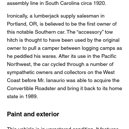
assembly line in South Carolina circa 1920.
Ironically, a lumberjack supply salesman in
Portland, OR, is believed to be the first owner of
this notable Southern car. The “accessory” tow
hitch is thought to have been used by the original
owner to pull a camper between logging camps as
he peddled his wares. After its use in the Pacific
Northwest, the car cycled through a number of
sympathetic owners and collectors on the West
Coast before Mr. Ianaurio was able to acquire the
Convertible Roadster and bring it back to its home
state in 1989.
Paint and exterior