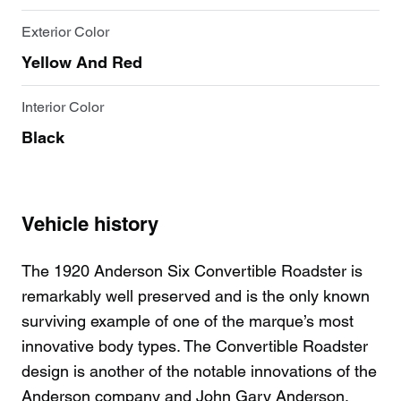
Exterior Color
Yellow And Red
Interior Color
Black
Vehicle history
The 1920 Anderson Six Convertible Roadster is
remarkably well preserved and is the only known
surviving example of one of the marque’s most
innovative body types. The Convertible Roadster
design is another of the notable innovations of the
Anderson company and John Gary Anderson.