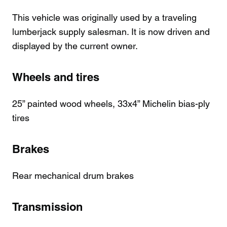
This vehicle was originally used by a traveling
lumberjack supply salesman. It is now driven and
displayed by the current owner.
Wheels and tires
25” painted wood wheels, 33x4” Michelin bias-ply
tires
Brakes
Rear mechanical drum brakes
Transmission