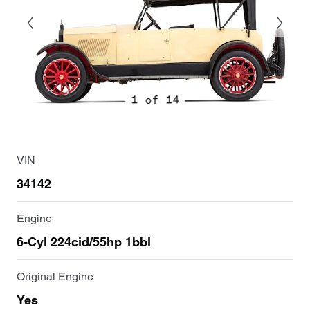
1 of 14
VIN
34142
Engine
6-Cyl 224cid/55hp 1bbl
Original Engine
Yes