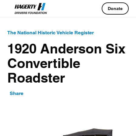
Donate
The National Historic Vehicle Register
1920 Anderson Six
Convertible
Roadster
Share