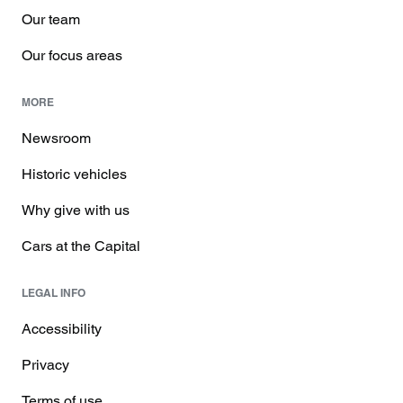
Our team
Our focus areas
MORE
Newsroom
Historic vehicles
Why give with us
Cars at the Capital
LEGAL INFO
Accessibility
Privacy
Terms of use