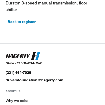
Durston 3-speed manual transmission, floor
shifter
Back to register
(231) 464-7029
driversfoundation@hagerty.com
ABOUT US
Why we exist