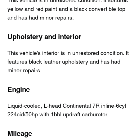
This vehicle is in unrestored condition. It features
yellow and red paint and a black convertible top
and has had minor repairs.
Upholstery and interior
This vehicle’s interior is in unrestored condition. It
features black leather upholstery and has had
minor repairs.
Engine
Liquid-cooled, L-head Continental 7R inline-6cyl
224cid/50hp with 1bbl updraft carburetor.
Mileage