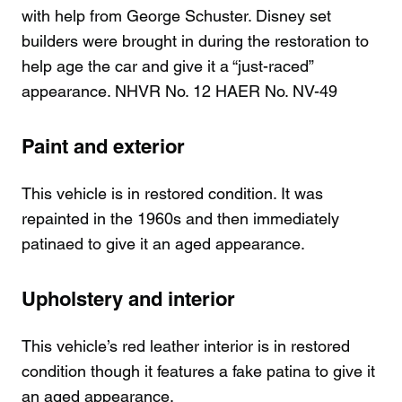
with help from George Schuster. Disney set
builders were brought in during the restoration to
help age the car and give it a “just-raced”
appearance. NHVR No. 12 HAER No. NV-49
Paint and exterior
This vehicle is in restored condition. It was
repainted in the 1960s and then immediately
patinaed to give it an aged appearance.
Upholstery and interior
This vehicle’s red leather interior is in restored
condition though it features a fake patina to give it
an aged appearance.