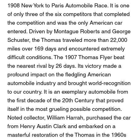
1908 New York to Paris Automobile Race. It is one
of only three of the six competitors that completed
the competition and was the only American car
entered. Driven by Montague Roberts and George
Schuster, the Thomas traveled more than 22,000
miles over 169 days and encountered extremely
difficult conditions. The 1907 Thomas Flyer beat
the nearest rival by 26 days. Its victory made a
profound impact on the fledgling American
automobile industry and brought world-recognition
to our country. It is an exemplary automobile from
the first decade of the 20th Century that proved
itself in the most grueling possible competition.
Noted collector, William Harrah, purchased the car
from Henry Austin Clark and embarked on a
masterful restoration of the Thomas in the 1960s