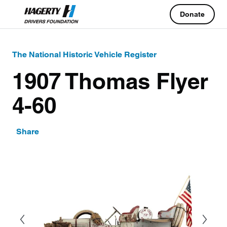
Donate
The National Historic Vehicle Register
1907 Thomas Flyer
4-60
Share