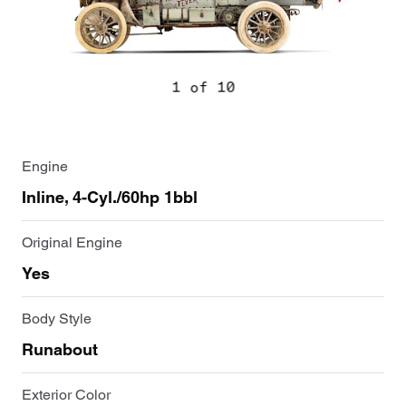
1 of 10
Engine
Inline, 4-Cyl./60hp 1bbl
Original Engine
Yes
Body Style
Runabout
Exterior Color