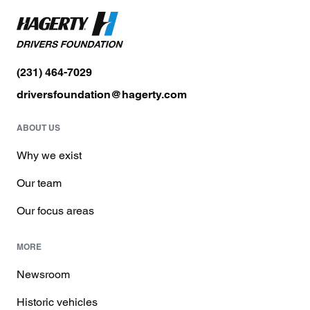
(231) 464-7029
driversfoundation@hagerty.com
ABOUT US
Why we exist
Our team
Our focus areas
MORE
Newsroom
Historic vehicles