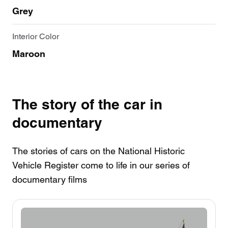
Grey
Interior Color
Maroon
The story of the car in
documentary
The stories of cars on the National Historic
Vehicle Register come to life in our series of
documentary films