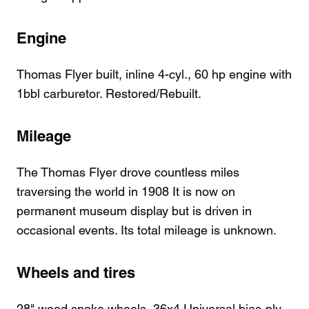
Engine
Thomas Flyer built, inline 4-cyl., 60 hp engine with
1bbl carburetor. Restored/Rebuilt.
Mileage
The Thomas Flyer drove countless miles
traversing the world in 1908 It is now on
permanent museum display but is driven in
occasional events. Its total mileage is unknown.
Wheels and tires
28" wood spoke wheels, 36x4 Universal bias-ply