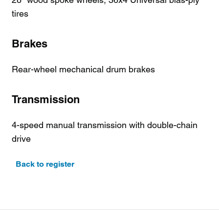
tires
Brakes
Rear-wheel mechanical drum brakes
Transmission
4-speed manual transmission with double-chain
drive
Back to register