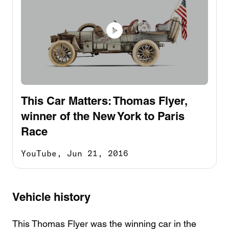
This Car Matters: Thomas Flyer,
winner of the New York to Paris
Race
YouTube,
Jun 21, 2016
Vehicle history
This Thomas Flyer was the winning car in the