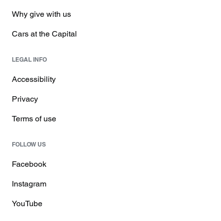
Why give with us
Cars at the Capital
LEGAL INFO
Accessibility
Privacy
Terms of use
FOLLOW US
Facebook
Instagram
YouTube