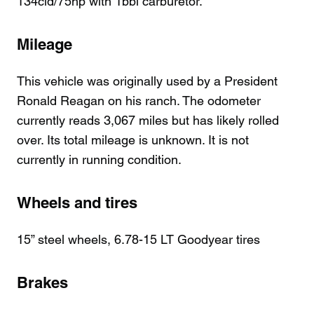
134cid/75hp with 1bbl carburetor.
Mileage
This vehicle was originally used by a President
Ronald Reagan on his ranch. The odometer
currently reads 3,067 miles but has likely rolled
over. Its total mileage is unknown. It is not
currently in running condition.
Wheels and tires
15” steel wheels, 6.78-15 LT Goodyear tires
Brakes