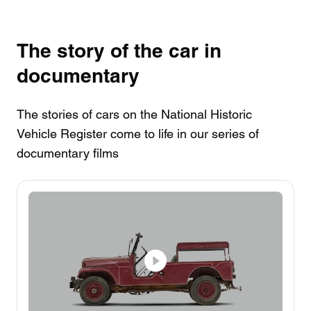
The story of the car in
documentary
The stories of cars on the National Historic
Vehicle Register come to life in our series of
documentary films