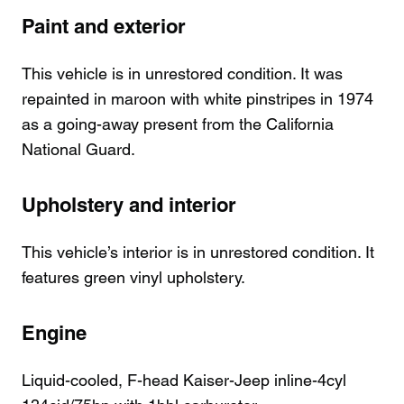
Paint and exterior
This vehicle is in unrestored condition. It was
repainted in maroon with white pinstripes in 1974
as a going-away present from the California
National Guard.
Upholstery and interior
This vehicle’s interior is in unrestored condition. It
features green vinyl upholstery.
Engine
Liquid-cooled, F-head Kaiser-Jeep inline-4cyl