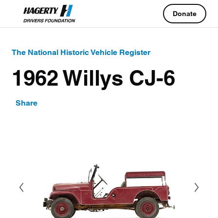
Donate
The National Historic Vehicle Register
1962 Willys CJ-6
Share