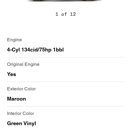
1 of 12
Engine
4-Cyl 134cid/75hp 1bbl
Original Engine
Yes
Exterior Color
Maroon
Interior Color
Green Vinyl