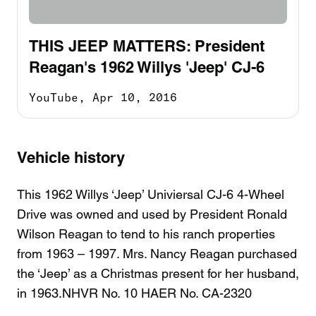
THIS JEEP MATTERS: President
Reagan's 1962 Willys 'Jeep' CJ-6
YouTube,
Apr 10, 2016
Vehicle history
This 1962 Willys ‘Jeep’ Univiersal CJ-6 4-Wheel
Drive was owned and used by President Ronald
Wilson Reagan to tend to his ranch properties
from 1963 – 1997. Mrs. Nancy Reagan purchased
the ‘Jeep’ as a Christmas present for her husband,
in 1963.NHVR No. 10 HAER No. CA-2320