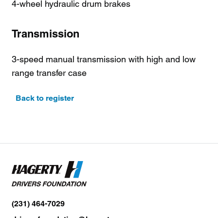
4-wheel hydraulic drum brakes
Transmission
3-speed manual transmission with high and low
range transfer case
Back to register
(231) 464-7029