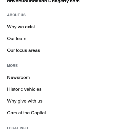
driversfoundation@hagerty.com
ABOUT US
Why we exist
Our team
Our focus areas
MORE
Newsroom
Historic vehicles
Why give with us
Cars at the Capital
LEGAL INFO