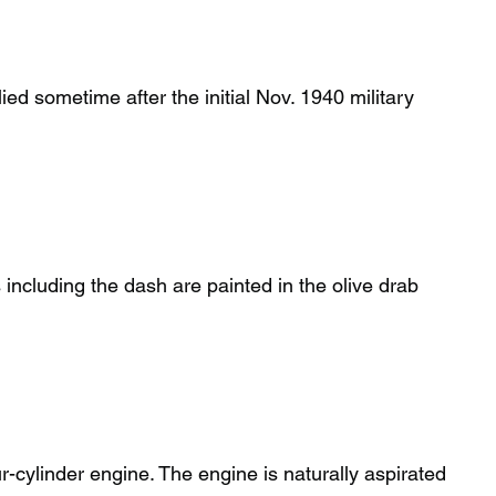
lied sometime after the initial Nov. 1940 military
 including the dash are painted in the olive drab
r-cylinder engine. The engine is naturally aspirated