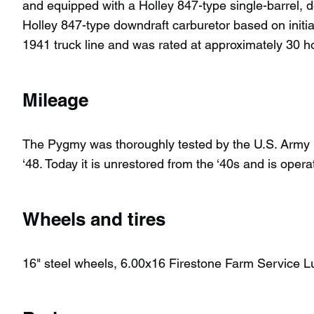
and equipped with a Holley 847-type single-barrel, do
Holley 847-type downdraft carburetor based on initial
1941 truck line and was rated at approximately 30 h
Mileage
The Pygmy was thoroughly tested by the U.S. Army in
‘48. Today it is unrestored from the ‘40s and is oper
Wheels and tires
16" steel wheels, 6.00x16 Firestone Farm Service L