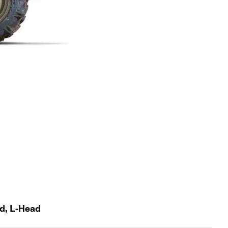
id, L-Head