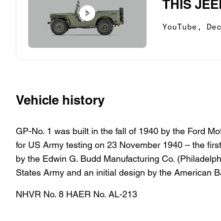
THIS JEE
YouTube,
De
Vehicle history
GP-No. 1 was built in the fall of 1940 by the Ford
for US Army testing on 23 November 1940 – the firs
by the Edwin G. Budd Manufacturing Co. (Philadelph
States Army and an initial design by the American 
NHVR No. 8 HAER No. AL-213