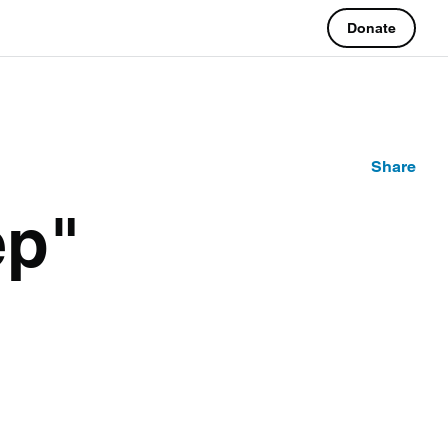
Donate
Share
ep"