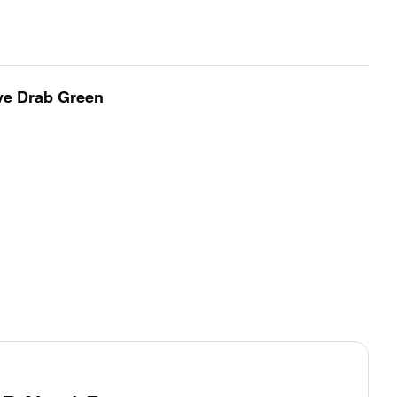
ve Drab Green