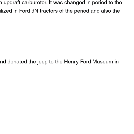
n updraft carburetor. It was changed in period to the
lized in Ford 9N tractors of the period and also the
 and donated the jeep to the Henry Ford Museum in