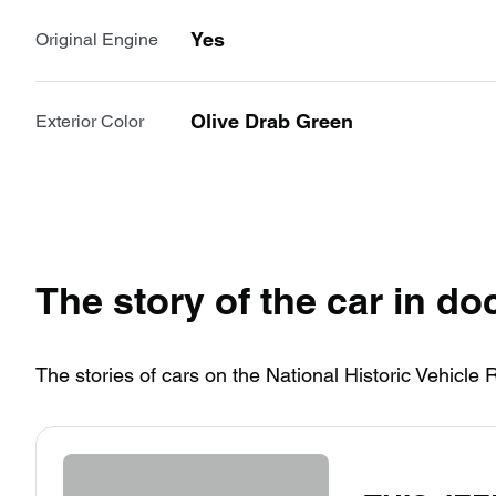
Yes
Original Engine
Olive Drab Green
Exterior Color
The story of the car in d
The stories of cars on the National Historic Vehicle 