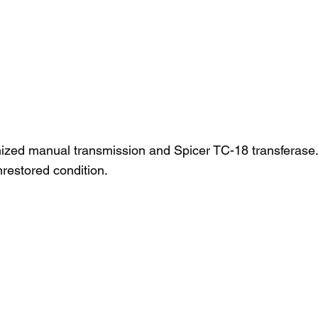
zed manual transmission and Spicer TC-18 transferase. T
nrestored condition.