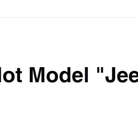
lot Model "Je