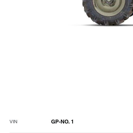
GP-NO. 1
VIN