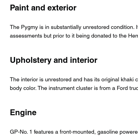
Paint and exterior
The Pygmy is in substantially unrestored condition. It
assessments but prior to it being donated to the H
Upholstery and interior
The interior is unrestored and has its original khaki
body color. The instrument cluster is from a Ford tru
Engine
GP-No. 1 features a front-mounted, gasoline powered,