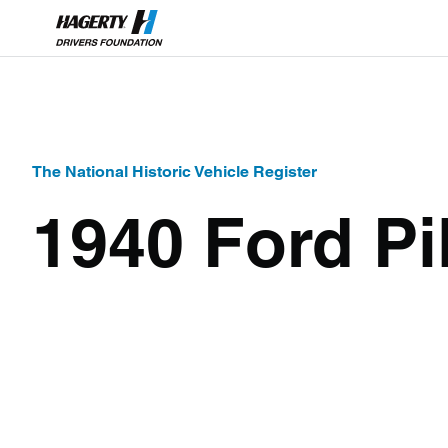
The National Historic Vehicle Register
1940 Ford Pi