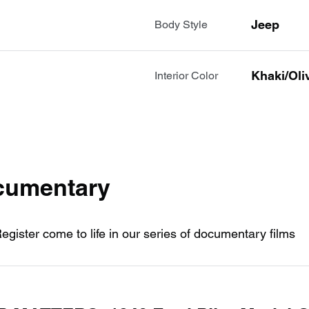
Jeep
Body Style
Khaki/oli
Interior Color
ocumentary
Register come to life in our series of documentary films