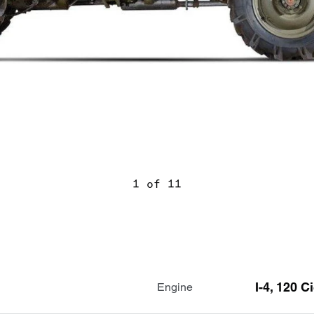
1 of 11
I-4, 120 C
Engine