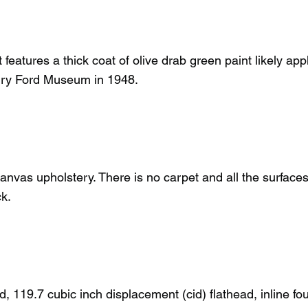
 features a thick coat of olive drab green paint likely app
enry Ford Museum in 1948.
 canvas upholstery. There is no carpet and all the surfaces
ck.
 119.7 cubic inch displacement (cid) flathead, inline fou