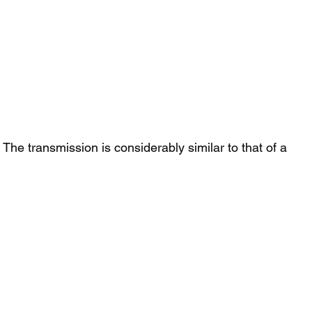
he transmission is considerably similar to that of a