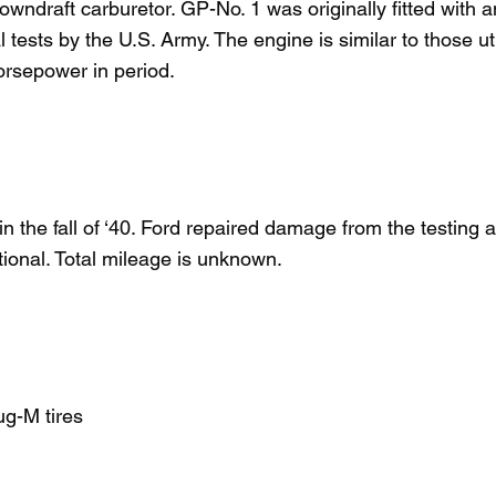
wndraft carburetor. GP-No. 1 was originally fitted with a
 tests by the U.S. Army. The engine is similar to those uti
orsepower in period.
 the fall of ‘40. Ford repaired damage from the testing
ational. Total mileage is unknown.
ug-M tires