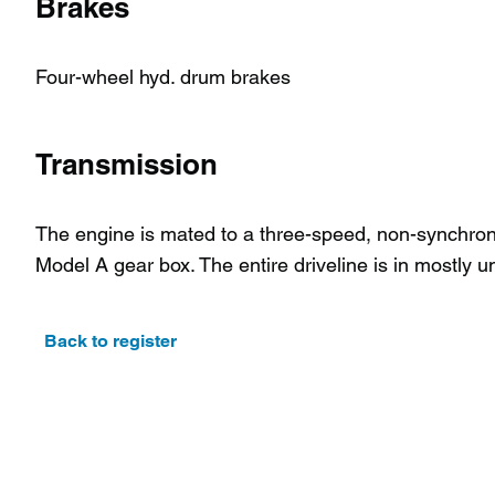
Brakes
Four-wheel hyd. drum brakes
Transmission
The engine is mated to a three-speed, non-synchroni
Model A gear box. The entire driveline is in mostly u
Back to register