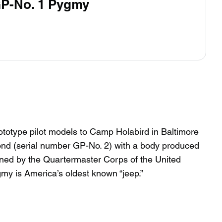
GP-No. 1 Pygmy
ototype pilot models to Camp Holabird in Baltimore
ond (serial number GP-No. 2) with a body produced
ined by the Quartermaster Corps of the United
y is America’s oldest known “jeep.”