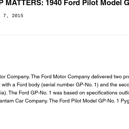
P MATTERS: 1940 Ford Pilot Model 
c 7, 2015
 Motor Company. The Ford Motor Company delivered two pr
t with a Ford body (serial number GP-No. 1) and the sec
ia). The Ford GP-No. 1 was based on specifications outl
Bantam Car Company. The Ford Pilot Model GP-No. 1 Pygm