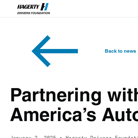
Back to news
Partnering wit
America’s Aut
January 2, 2025
Hagerty Drivers Foundat