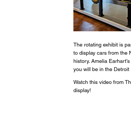
The rotating exhibit is 
to display cars from the 
history. Amelia Earhart’s
you will be in the Detroi
Watch this video from T
display!