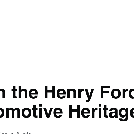
h the Henry For
omotive Herita
ion
0 min