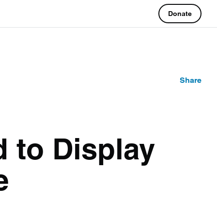
Donate
Share
d to Display
ge