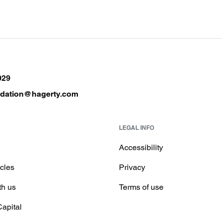
029
ndation@hagerty.com
LEGAL INFO
Accessibility
icles
Privacy
th us
Terms of use
Capital