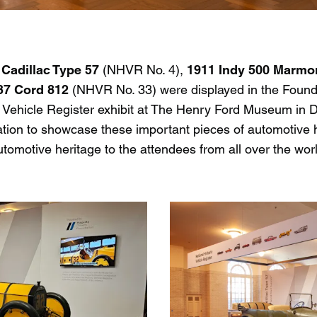
 Cadillac Type 57
(NHVR No. 4),
1911 Indy 500 Marm
37 Cord 812
(NHVR No. 33) were displayed in the Found
ic Vehicle Register exhibit at The Henry Ford Museum in 
ation to showcase these important pieces of automotive 
omotive heritage to the attendees from all over the world