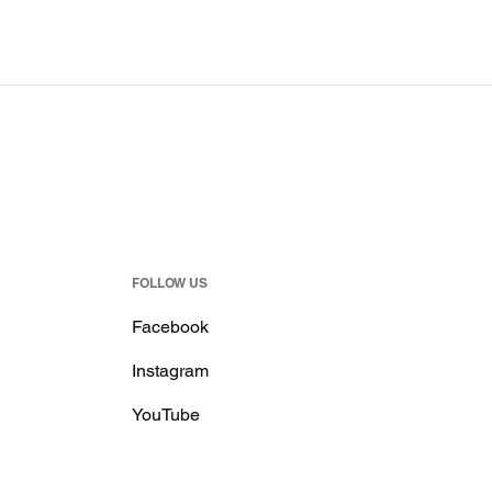
FOLLOW US
Facebook
Instagram
YouTube