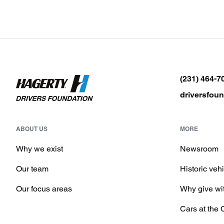
(231) 464-7
driversfou
ABOUT US
MORE
Why we exist
Newsroom
Our team
Historic veh
Our focus areas
Why give wi
Cars at the 