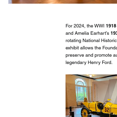
For 2024, the WWI
1918
and Amelia Earhart’s
19
rotating National Histor
exhibit allows the Found
preserve and promote aut
legendary Henry Ford.