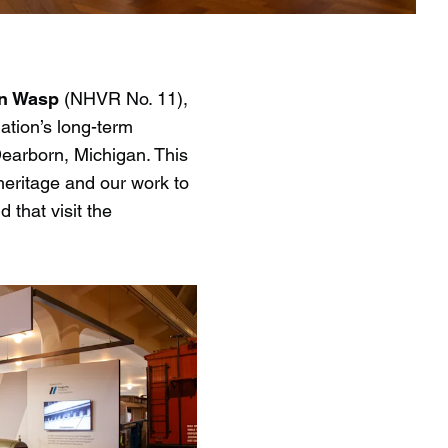
on Wasp
(NHVR No. 11),
ation’s long-term
Dearborn, Michigan. This
heritage and our work to
 that visit the