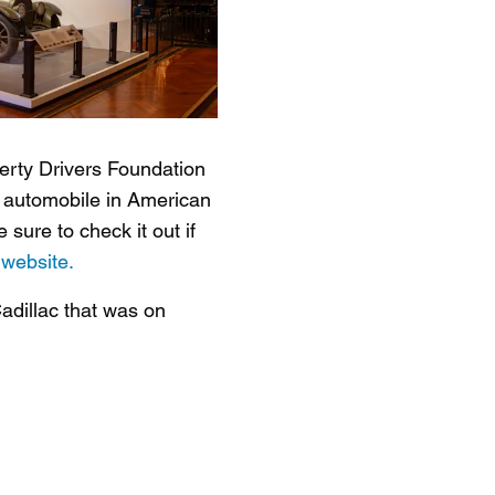
gerty Drivers Foundation
he automobile in American
sure to check it out if
s
website.
adillac that was on