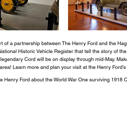
part of a partnership between The Henry Ford and the Ha
National Historic Vehicle Register that tell the story of t
 legendary Cord will be on display through mid-May. Make 
t area! Learn more and plan your visit at the Henry Ford’
he Henry Ford about the World War One surviving 1918 C