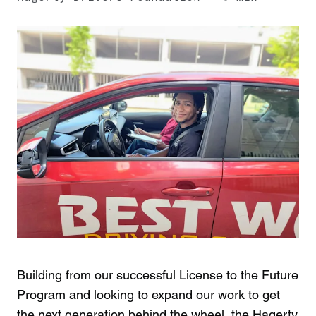
Building from our successful License to the Future
Program and looking to expand our work to get
the next generation behind the wheel, the Hagerty