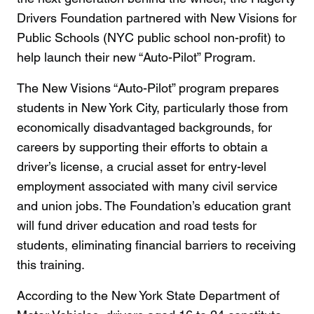
Drivers Foundation partnered with New Visions for
Public Schools (NYC public school non-profit) to
help launch their new “Auto-Pilot” Program.
The New Visions “Auto-Pilot” program prepares
students in New York City, particularly those from
economically disadvantaged backgrounds, for
careers by supporting their efforts to obtain a
driver’s license, a crucial asset for entry-level
employment associated with many civil service
and union jobs. The Foundation’s education grant
will fund driver education and road tests for
students, eliminating financial barriers to receiving
this training.
According to the New York State Department of