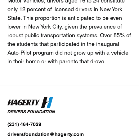
Motor Vehicles, drivers aged 16 to 24 constitute
only 12 percent of licensed drivers in New York
State. This proportion is anticipated to be even
lower in New York City, given the prevalence of
robust public transportation systems. Over 85% of
the students that participated in the inaugural
Auto-Pilot program did not grow up with a vehicle
in their home or with parents that drove.
(231) 464-7029
driversfoundation@hagerty.com