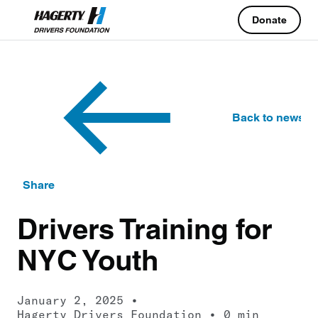
Donate
Back to news
Share
Drivers Training for
NYC Youth
January 2, 2025
Hagerty Drivers Foundation
0 min