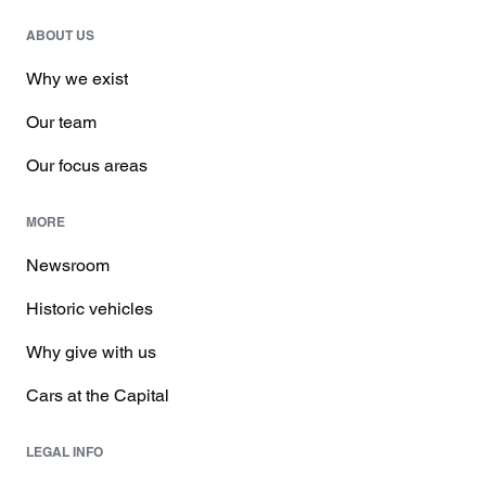
ABOUT US
Why we exist
Our team
Our focus areas
MORE
Newsroom
Historic vehicles
Why give with us
Cars at the Capital
LEGAL INFO