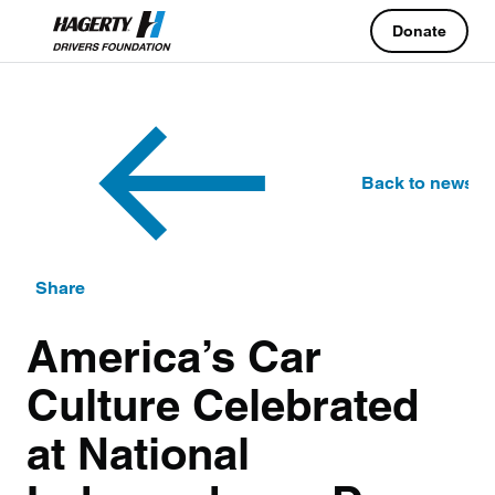
Donate
Back to news
Share
America’s Car
Culture Celebrated
at National