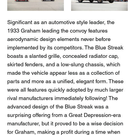
Significant as an automotive style leader, the
1933 Graham leading the convoy features
aerodynamic design elements never before
implemented by its competitors. The Blue Streak
boasts a slanted grille, concealed radiator cap,
skirted fenders, and a low-slung chassis, which
made the vehicle appear less as a collection of
parts and more as a unified, elegant form. These
were all features quickly adopted by much larger
rival manufacturers immediately following! The
advanced design of the Blue Streak was a
surprising offering from a Great Depression-era
manufacturer, but it proved to be a wise decision
for Graham, making a profit during a time when