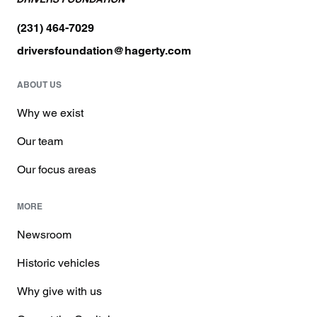
(231) 464-7029
driversfoundation@hagerty.com
ABOUT US
Why we exist
Our team
Our focus areas
MORE
Newsroom
Historic vehicles
Why give with us