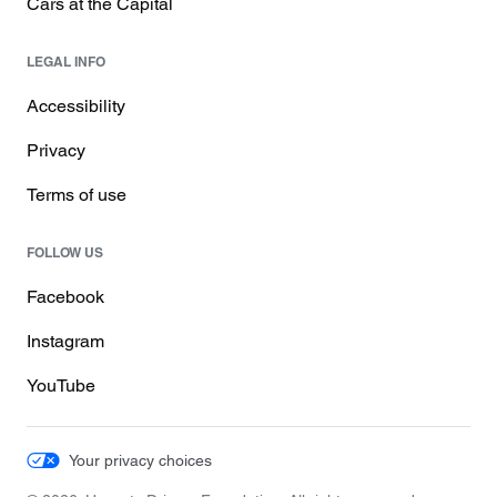
Cars at the Capital
LEGAL INFO
Accessibility
Privacy
Terms of use
FOLLOW US
Facebook
Instagram
YouTube
Your privacy choices