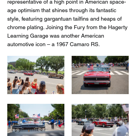
representative of a high point in American space-
age optimism that shines through its fantastic
style, featuring gargantuan tailfins and heaps of
chrome plating. Joining the Fury from the Hagerty
Learning Garage was another American
automotive icon – a 1967 Camaro RS.