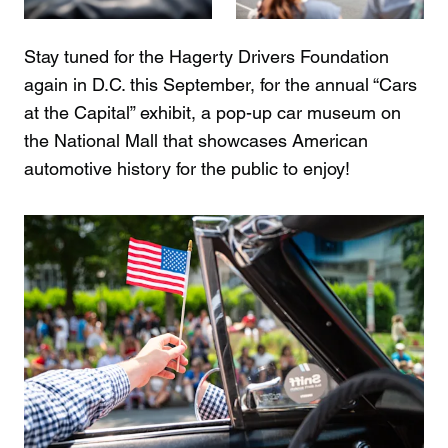
Stay tuned for the Hagerty Drivers Foundation
again in D.C. this September, for the annual “Cars
at the Capital” exhibit, a pop-up car museum on
the National Mall that showcases American
automotive history for the public to enjoy!