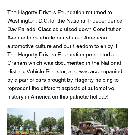
The Hagerty Drivers Foundation returned to
Washington, D.C. for the National Independence
Day Parade. Classics cruised down Constitution
Avenue to celebrate our shared American
automotive culture and our freedom to enjoy it!
The Hagerty Drivers Foundation presented a
Graham which was documented in the National
Historic Vehicle Register, and was accompanied
by a pair of cars brought by Hagerty helping to
represent the different aspects of automotive
history in America on this patriotic holiday!