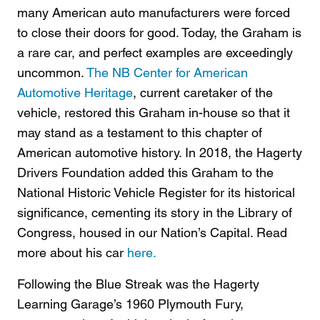
many American auto manufacturers were forced
to close their doors for good. Today, the Graham is
a rare car, and perfect examples are exceedingly
uncommon.
The NB Center for American
Automotive Heritage
, current caretaker of the
vehicle, restored this Graham in-house so that it
may stand as a testament to this chapter of
American automotive history. In 2018, the Hagerty
Drivers Foundation added this Graham to the
National Historic Vehicle Register for its historical
significance, cementing its story in the Library of
Congress, housed in our Nation’s Capital. Read
more about his car
here.
Following the Blue Streak was the Hagerty
Learning Garage’s 1960 Plymouth Fury,