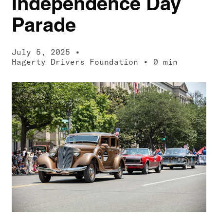
Independence Day
Parade
July 5, 2025
Hagerty Drivers Foundation
0 min